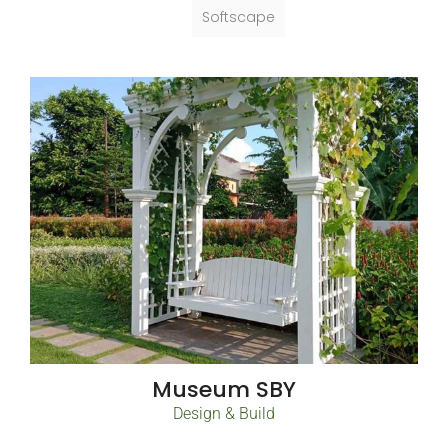
Softscape
Museum SBY
Design & Build