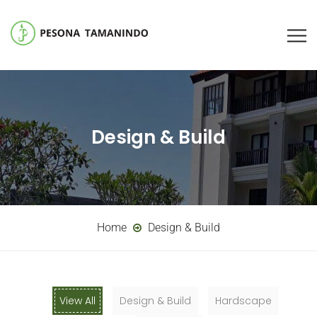
Design & Build
Home
Design & Build
View All
Design & Build
Hardscape