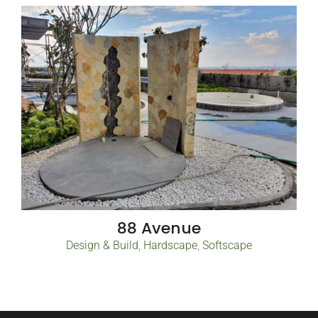
88 Avenue
Design & Build
,
Hardscape
,
Softscape