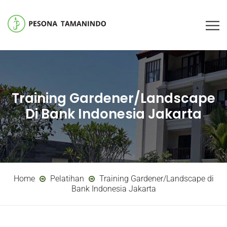
Training Gardener/Landscape
Di Bank Indonesia Jakarta
Home
Pelatihan
Training Gardener/Landscape di
Bank Indonesia Jakarta