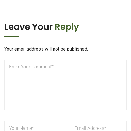
Leave Your
Reply
Your email address will not be published.