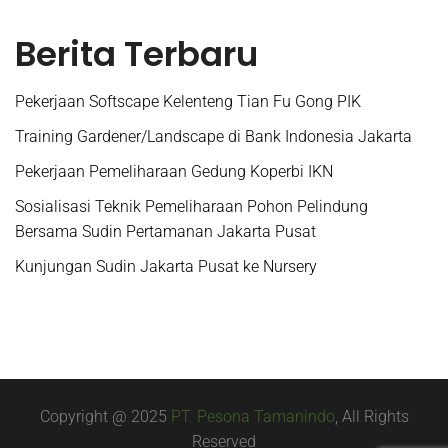
Berita Terbaru
Pekerjaan Softscape Kelenteng Tian Fu Gong PIK
Training Gardener/Landscape di Bank Indonesia Jakarta
Pekerjaan Pemeliharaan Gedung Koperbi IKN
Sosialisasi Teknik Pemeliharaan Pohon Pelindung
Bersama Sudin Pertamanan Jakarta Pusat
Kunjungan Sudin Jakarta Pusat ke Nursery
Copyright @ 2025
PT. Pesona Tamanindo
, All Rights
Reserved