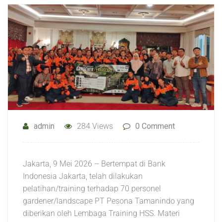
admin
284 Views
0 Comment
Jakarta, 9 Mei 2026 – Bertempat di Bank
Indonesia Jakarta, telah dilakukan
pelatihan/training terhadap 70 personel
gardener/landscape PT Pesona Tamanindo yang
diberikan oleh Lembaga Training HSS. Materi