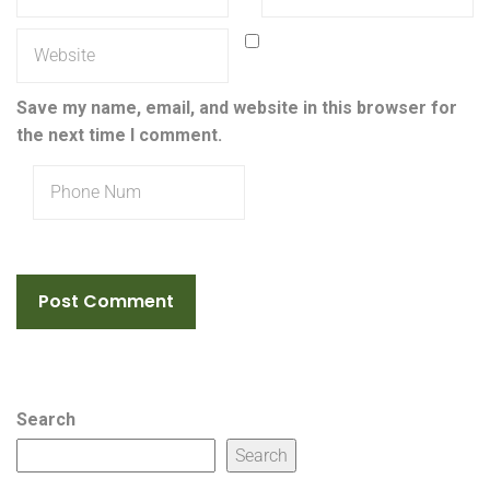
Save my name, email, and website in this browser for
the next time I comment.
Search
Search